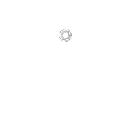
View program
In English
Evolution of Life: From
Adaptation to Survival
View program
In English
Business Analytics 5.1: From
Data to Management
Decisions